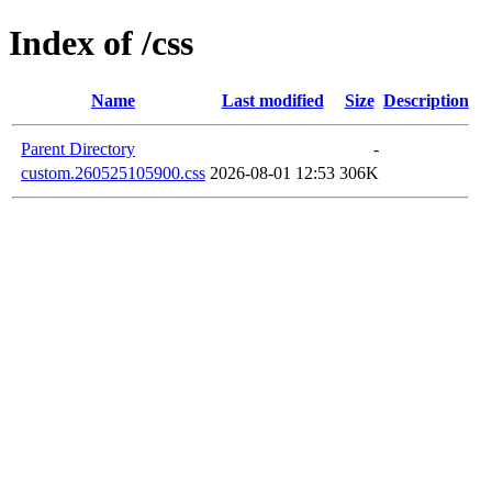
Index of /css
Name
Last modified
Size
Description
Parent Directory
-
custom.260525105900.css
2026-08-01 12:53
306K